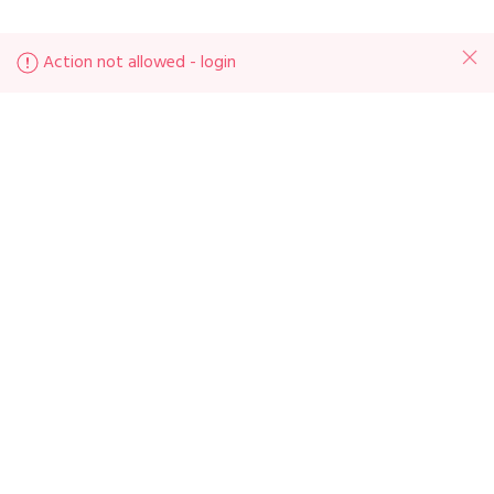
Action not allowed - login