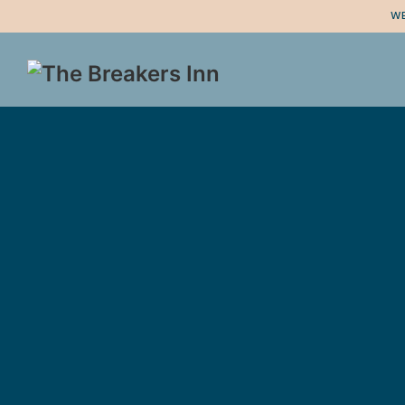
WE
logo