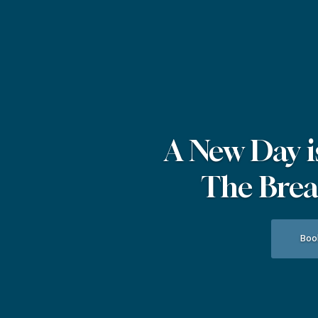
A New Day i
The Break
Boo