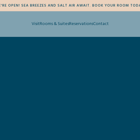
'RE OPEN! SEA BREEZES AND SALT AIR AWAIT. BOOK YOUR ROOM TOD
Visit
Rooms & Suites
Reservations
Contact