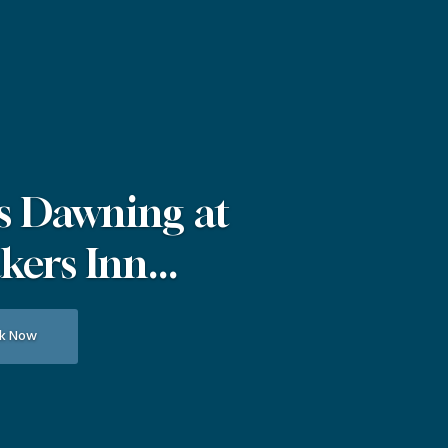
s Dawning at
ers Inn...
k Now